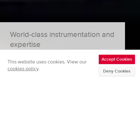
World-class instrumentation and
expertise
Accept Cookies
This website uses cookies. View our
cookies policy
.
Deny Cookies
Innovative Instrumentation
We develop and support high grade instrumentation
for a range of gas and particle applications.
Measurement Consultancy