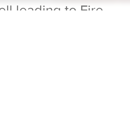
ell leading to Fire
rticle Emissions from the Thermal Runaway of a Lithium Ion Cel
L
Motive
did some testing on thermal
al runaway in a single LiPo pouch cell (which
cally "backdriving" it until it overheated and
ticle emissions using Cambustion fast
0
for CO and CO₂,
DMS500
for nanoparticles,
 nm), as well as instrumenting the cell for