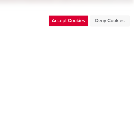
Accept Cookies
Deny Cookies
l leading to Fire
See all
ATEST BLOG POSTS
THURSDAY 30 JUL 2026
Posted in News by Chris Nickolaus
DMS500 now offers CAN data
broadcast
Read more