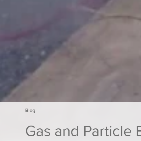
Blog
Gas and Particle