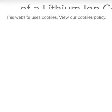
of a Lithium Ion C
This website uses cookies. View our
cookies policy
.
Home
Company
Blog
Posts
Gas and Pa
TUESDAY 14 NOV 2023
Posted in
Features
by
Jonathan Symonds
Recently our electric vehicle testing sister brand
Cam
runaway in lithium ion batteries. They induced therm
are combined to make a lithium ion battery) by electri
eventually caught fire. We measured the gas and par
response analysers (
FID50
for hydrocarbons,
NDIR5
including the real-time size distribution from 5 - 1000
temperature. The video below shows the results.