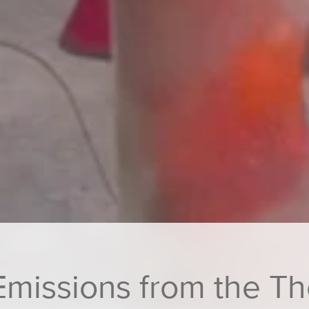
 Emissions from the 