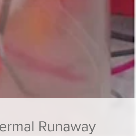
Thermal Runaway