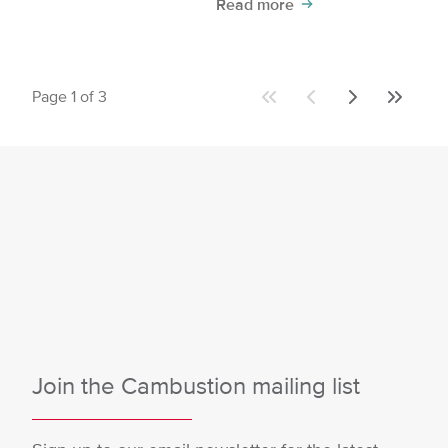
Read more
Page 1 of 3
First
Previous
Next
Last
page
page
page
page
Join the Cambustion mailing list