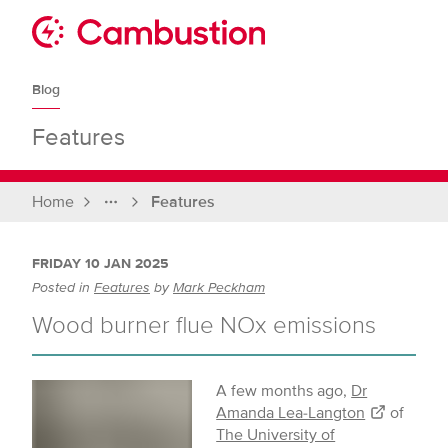
Skip
to
Sit
content
Cambustion
home
Blog
page
Features
Home
Features
Full
breadcrumbs
FRIDAY 10 JAN 2025
Posted in
Features
by
Mark Peckham
Wood burner flue NOx emissions
A few months ago,
Dr
Amanda Lea-Langton
of
The University of