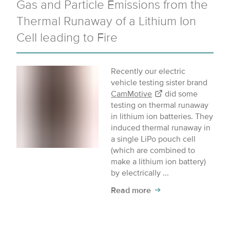
Gas and Particle Emissions from the
Thermal Runaway of a Lithium Ion
Cell leading to Fire
Recently our electric
vehicle testing sister brand
CamMotive
did some
testing on thermal runaway
in lithium ion batteries. They
induced thermal runaway in
a single LiPo pouch cell
(which are combined to
make a lithium ion battery)
by electrically ...
Read more