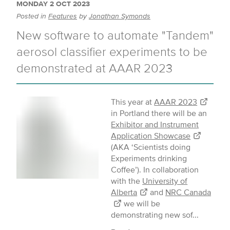
MONDAY 2 OCT 2023
Posted in
Features
by
Jonathan Symonds
New software to automate "Tandem"
aerosol classifier experiments to be
demonstrated at AAAR 2023
This year at
AAAR 2023
in Portland there will be an
Exhibitor and Instrument
Application Showcase
(AKA ‘Scientists doing
Experiments drinking
Coffee’). In collaboration
with the
University of
Alberta
and
NRC Canada
we will be
demonstrating new sof...