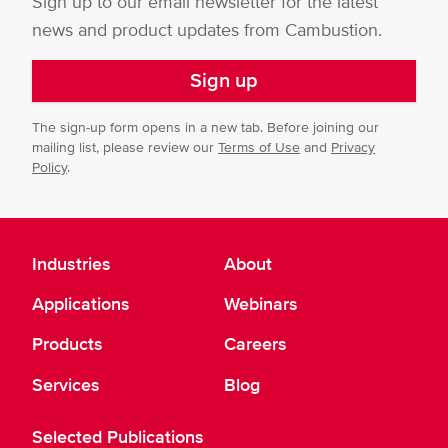
Sign up to our email newsletter for the latest
news and product updates from Cambustion.
Sign up
The sign-up form opens in a new tab. Before joining our
mailing list, please review our
Terms of Use
and
Privacy
Policy
.
Industries
About
Applications
Webinars
Products
Careers
Services
Blog
Selected Publications