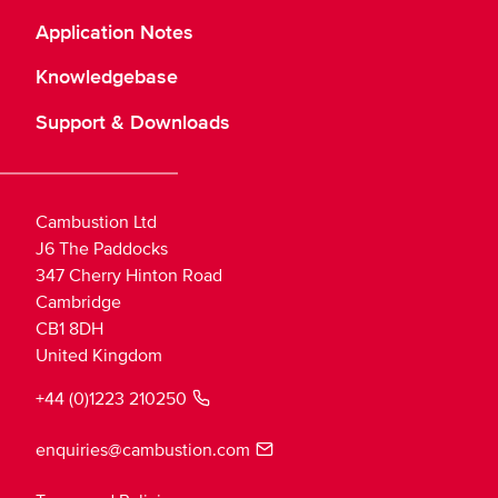
Application Notes
Knowledgebase
Support & Downloads
Cambustion Ltd
J6 The Paddocks
347 Cherry Hinton Road
Cambridge
CB1 8DH
United Kingdom
+44 (0)1223 210250
enquiries@cambustion.com