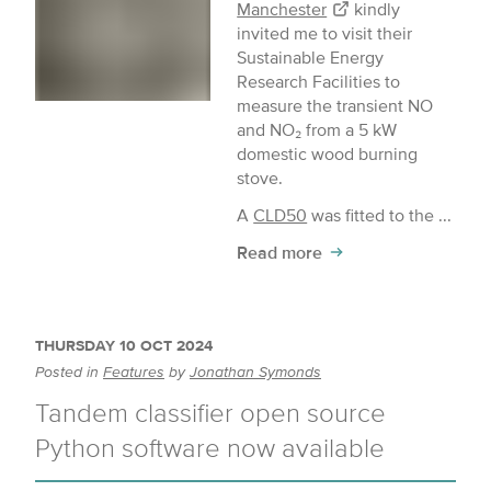
Manchester
kindly
invited me to visit their
Sustainable Energy
Research Facilities to
measure the transient NO
and NO₂ from a 5 kW
domestic wood burning
stove.
A
CLD50
was fitted to the ...
Read more
THURSDAY 10 OCT 2024
Posted in
Features
by
Jonathan Symonds
Tandem classifier open source
Python software now available