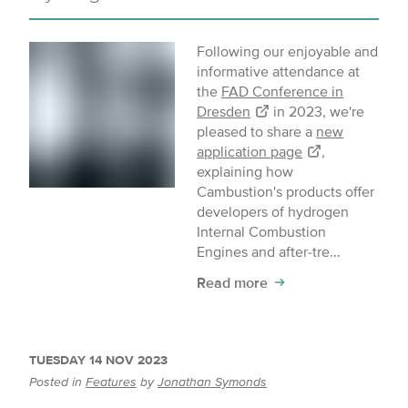
Following our enjoyable and
informative attendance at
the
FAD Conference in
Dresden
in 2023, we're
pleased to share a
new
application page
,
explaining how
Cambustion's products offer
developers of hydrogen
Internal Combustion
Engines and after-tre...
Read more
TUESDAY 14 NOV 2023
Posted in
Features
by
Jonathan Symonds