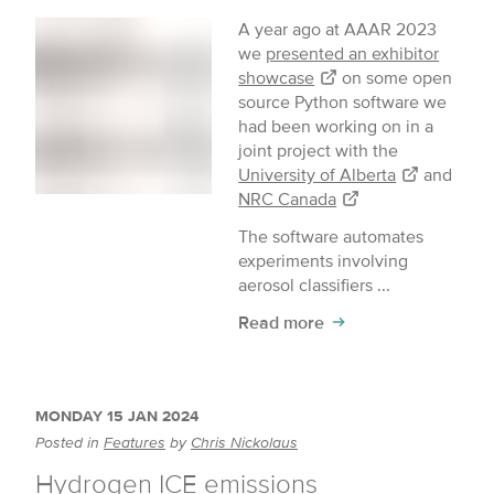
A year ago at AAAR 2023
we
presented an exhibitor
showcase
on some open
source Python software we
had been working on in a
joint project with the
University of Alberta
and
NRC Canada
The software automates
experiments involving
aerosol classifiers ...
Read more
MONDAY 15 JAN 2024
Posted in
Features
by
Chris Nickolaus
Hydrogen ICE emissions