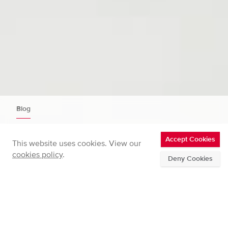
Blog
Updated fast aerosol sizer: DMS500
Accept Cookies
This website uses cookies. View our
Mk3
cookies policy
.
Deny Cookies
Home
Updated fast aerosol sizer: DMS500 Mk3
Full
breadcrumbs
WEDNESDAY 21 AUG 2024
Posted in
News
by
Jonathan Symonds