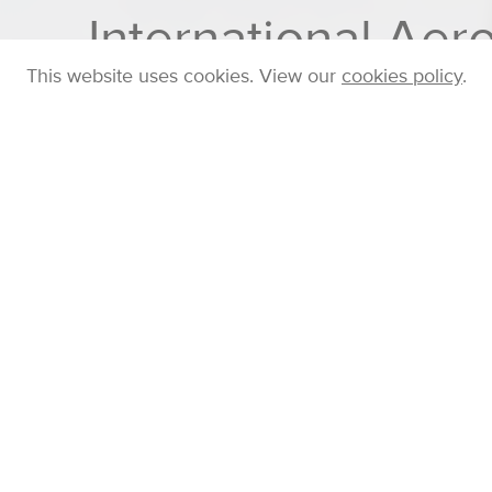
International Ae
This website uses cookies. View our
cookies policy
.
Home
Company
Blog
Posts
Cambustion
FRIDAY 19 AUG 2022
Posted in
Conferences
by
Chris Nickolaus
Cambustion are excited to return to the
Internationa
2022, and are proud to be a silver sponsor of the eve
Visit our exhibition stand (# 15) to learn about our n
Spectrometer
(which is especially useful for char
agglomerates and engineered nanoparticles) and th
aerosol flowmeter.