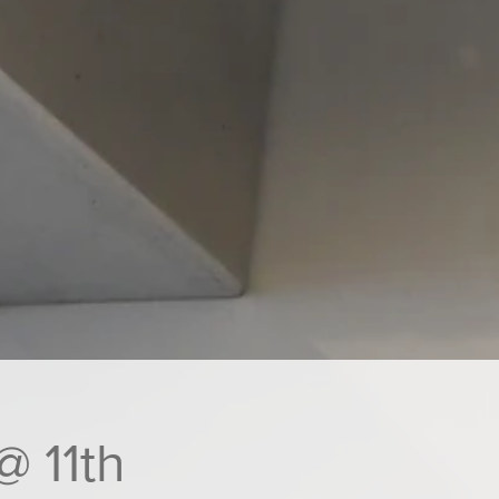
@ 11th