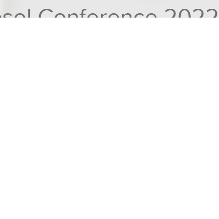
rosol Conference 2022
 exhibiting and presenting @ 11th International Aerosol Con
L
l Aerosol Conference
, in Athens, Greece for
nt.
ew instruments: the
Mass & Mobility Aerosol
acterising non-spherical powders, carbon
e
AF10
– a general purpose laboratory