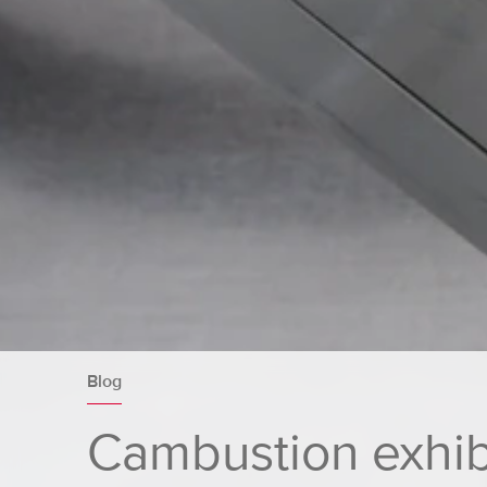
Blog
Cambustion exhibi