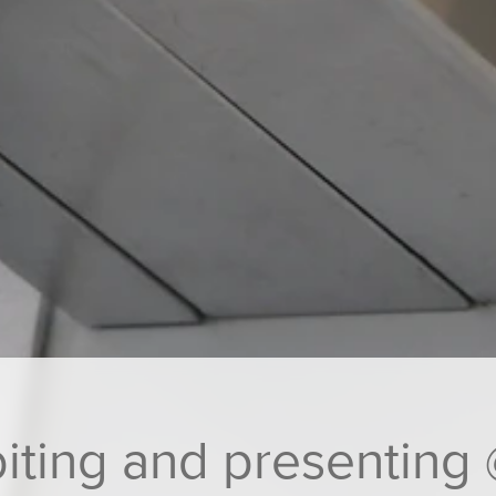
ting and presenting 