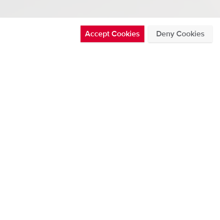
Accept Cookies
Deny Cookies
ference 2022
See all
ATEST BLOG POSTS
THURSDAY 30 JUL 2026
Posted in News by Chris Nickolaus
DMS500 now offers CAN data
broadcast
Read more