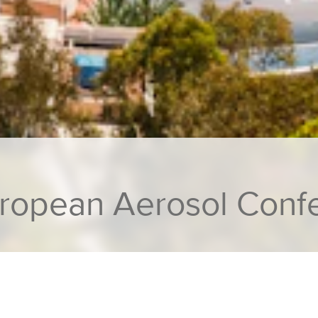
uropean Aerosol Conf
n at European Aerosol Conference 2023, Malaga