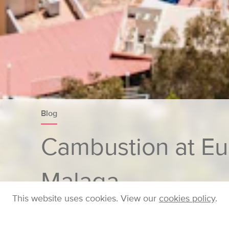
Blog
Cambustion at E
Malaga
This website uses cookies. View our
cookies policy
.
Home
Company
Blog
Posts
Cambustio