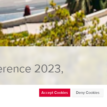
erence 2023,
Accept Cookies
Deny Cookies