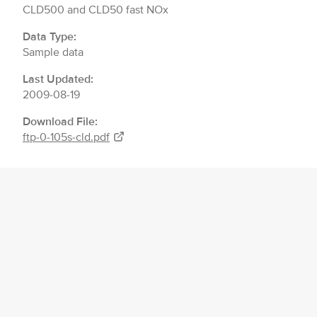
CLD500 and CLD50 fast NOx
Data Type:
Sample data
Last Updated:
2009-08-19
Download File:
ftp-0-105s-cld.pdf