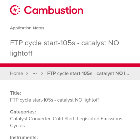
Skip
to
Sit
content
Cambustion
home
Application Notes
page
FTP cycle start-105s - catalyst NO
lightoff
Home
FTP cycle start-105s - catalyst NO lightoff
Full
breadcrumbs
Title:
FTP cycle start-105s - catalyst NO lightoff
Categories:
Catalyst Converter, Cold Start, Legislated Emissions
Cycles
Instruments: