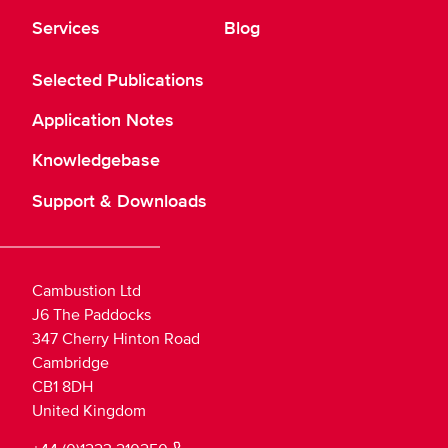
Services
Blog
Selected Publications
Application Notes
Knowledgebase
Support & Downloads
Cambustion Ltd
J6 The Paddocks
347 Cherry Hinton Road
Cambridge
CB1 8DH
United Kingdom