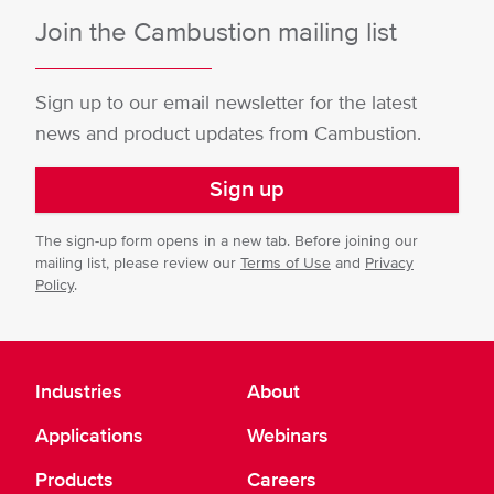
Join the Cambustion mailing list
Sign up to our email newsletter for the latest
news and product updates from Cambustion.
Sign up
The sign-up form opens in a new tab. Before joining our
mailing list, please review our
Terms of Use
and
Privacy
Policy
.
Industries
About
Applications
Webinars
Products
Careers