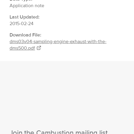
Application note
Last Updated:
2015-02-24
Download File:
dms03v04-sampling-engine-exhaust-with-the-
dms500.pdf
Join the Cambustion mailing list