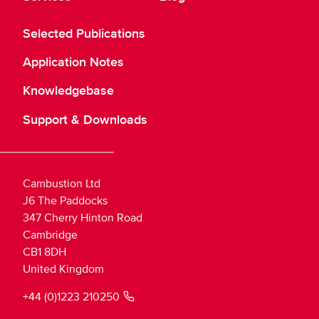
Selected Publications
Application Notes
Knowledgebase
Support & Downloads
Cambustion Ltd
J6 The Paddocks
347 Cherry Hinton Road
Cambridge
CB1 8DH
United Kingdom
+44 (0)1223 210250