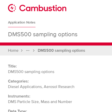
Skip
to
Sit
content
Cambustion
home
Application Notes
page
DMS500 sampling options
Home
DMS500 sampling options
Full
breadcrumbs
Title:
DMS500 sampling options
Categories:
Diesel Applications, Aerosol Research
Instruments:
DMS Particle Size, Mass and Number
Data Type: