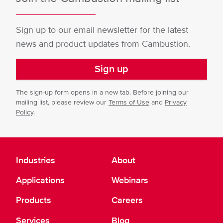
Sign up to our email newsletter for the latest
news and product updates from Cambustion.
Sign up
The sign-up form opens in a new tab. Before joining our
mailing list, please review our
Terms of Use
and
Privacy
Policy
.
Industries
About
Applications
Webinars
Products
Careers
Services
Blog