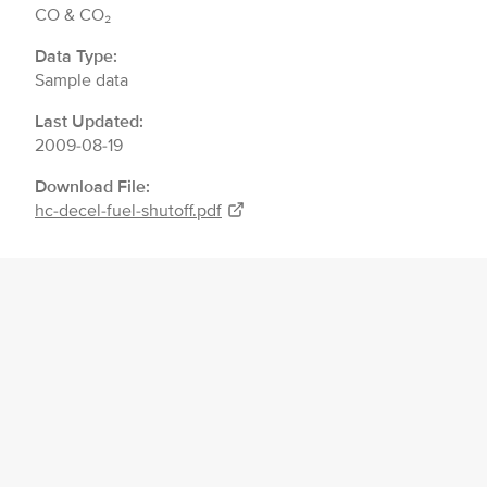
CO & CO₂
Data Type:
Sample data
Last Updated:
2009-08-19
Download File:
hc-decel-fuel-shutoff.pdf