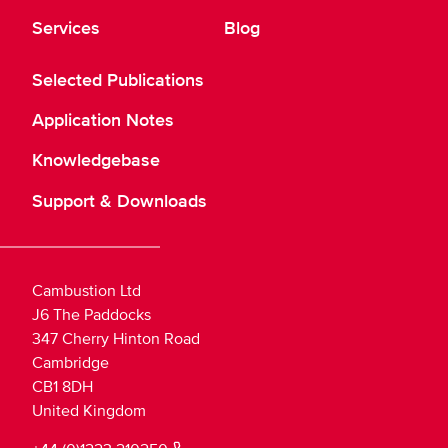
Services
Blog
Selected Publications
Application Notes
Knowledgebase
Support & Downloads
Cambustion Ltd
J6 The Paddocks
347 Cherry Hinton Road
Cambridge
CB1 8DH
United Kingdom