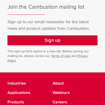
Join the Cambustion mailing list
Sign up to our email newsletter for the latest
news and product updates from Cambustion.
Sign up
The sign-up form opens in a new tab. Before joining our
mailing list, please review our
Terms of Use
and
Privacy
Policy
.
Industries
About
Applications
Webinars
Products
Careers