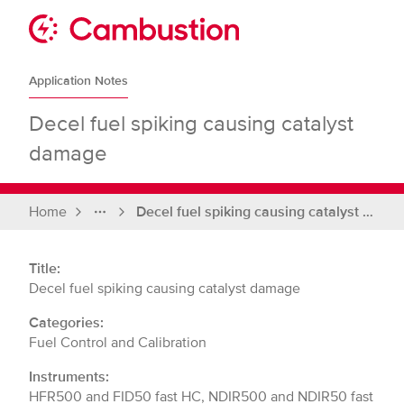
Skip
to
Sit
content
Cambustion
home
Application Notes
page
Decel fuel spiking causing catalyst
damage
Home
Decel fuel spiking causing catalyst damage
Full
breadcrumbs
Title:
Decel fuel spiking causing catalyst damage
Categories:
Fuel Control and Calibration
Instruments:
HFR500 and FID50 fast HC, NDIR500 and NDIR50 fast