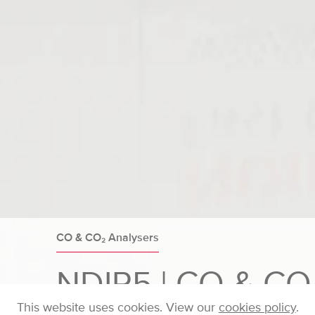
CO & CO₂ Analysers
NDIR5 | CO & CO
This website uses cookies. View our
cookies policy
.