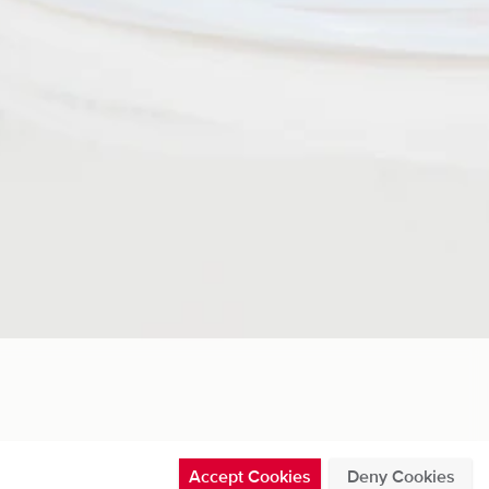
Accept Cookies
Deny Cookies