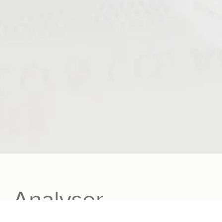
₂ Analyser