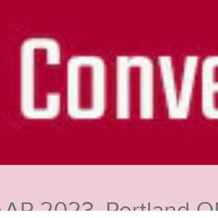
AAR 2023, Portland O