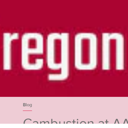
Blog
Cambustion at A